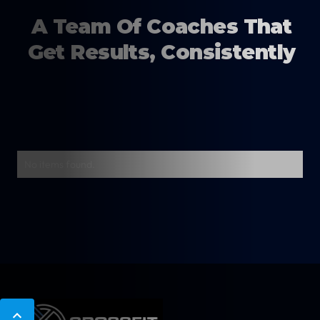
A Team Of Coaches That
Get Results, Consistently
No items found.