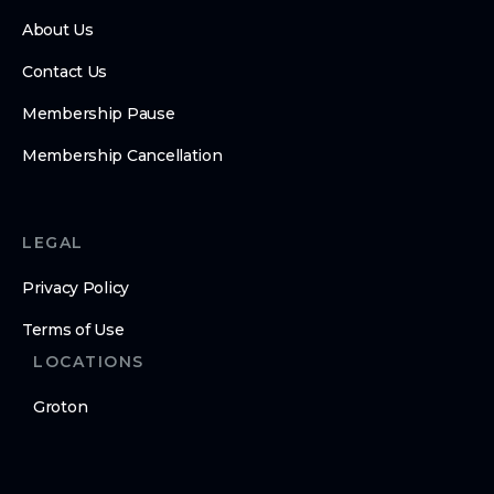
About Us
Contact Us
Membership Pause
Membership Cancellation
LEGAL
Privacy Policy
Terms of Use
LOCATIONS
Groton