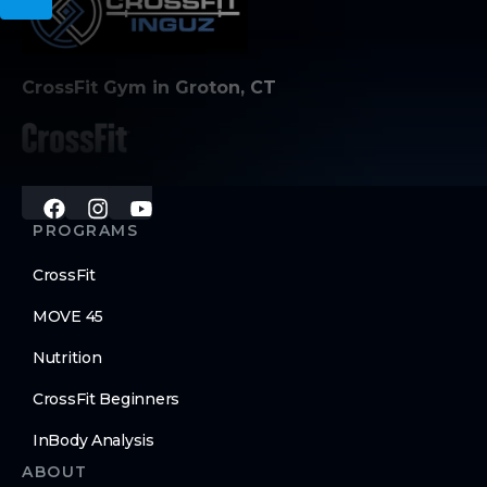
CrossFit Gym in Groton, CT
PROGRAMS
CrossFit
MOVE 45
Nutrition
CrossFit Beginners
InBody Analysis
ABOUT