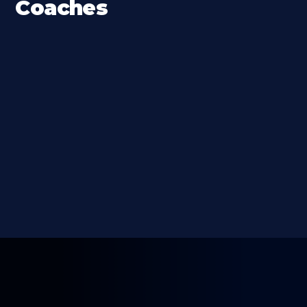
Coaches