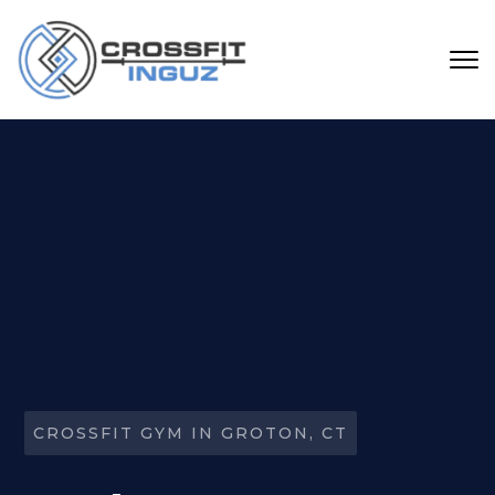
Skip to main content
CROSSFIT GYM IN GROTON, CT