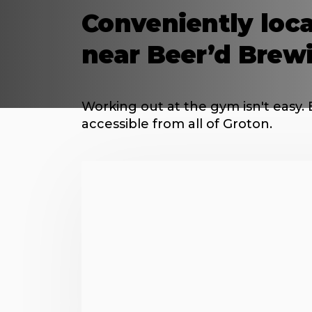
Conveniently loca
near Beer’d Brew
Working out at the gym isn't easy. 
accessible from all of Groton.