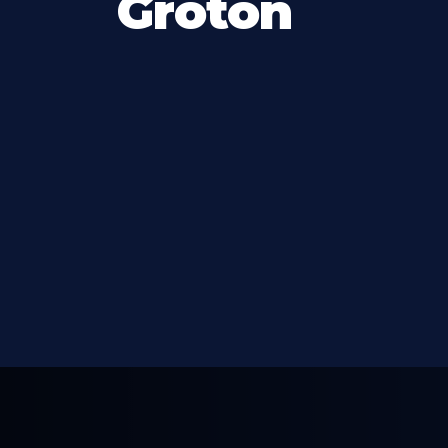
Groton