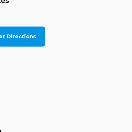
tes
et Directions