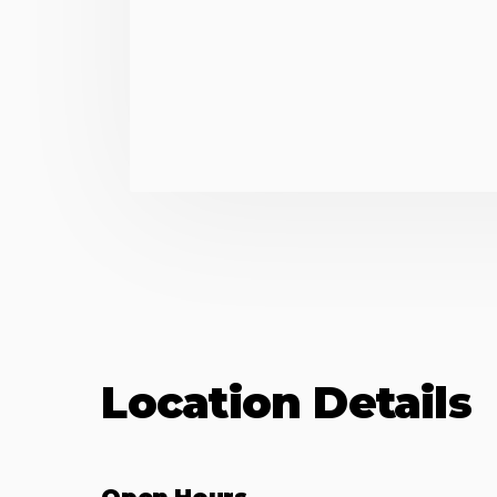
Location Details