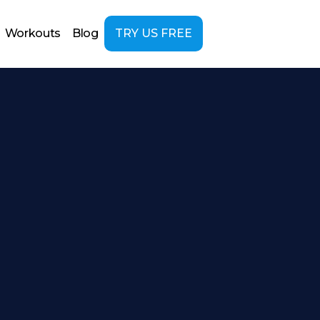
Workouts
Blog
TRY US FREE