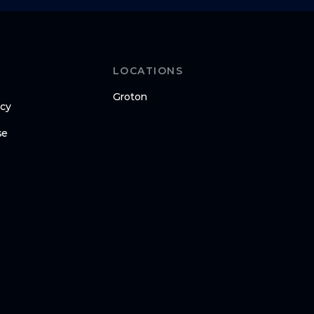
LOCATIONS
Groton
icy
se