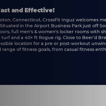
ast and Effective!
roton, Connecticut, CrossFit Inguz welcomes me
ty. Situated in the Airport Business Park just off
loors, full men's & women's locker rooms with 
 turf and a 40+ ft Rogue rig. Close to Beer’d 
cessible location for a pre or post-workout unwi
range of fitness goals, from casual fitness ent