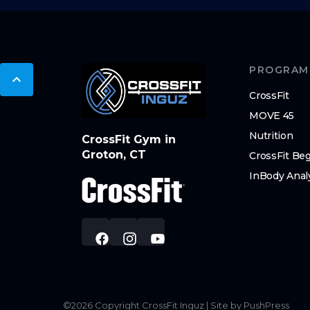
PROGRAM
CrossFit
MOVE 45
Nutrition
CrossFit Gym in
Groton, CT
CrossFit Be
InBody Anal
©
2026
Copyright
CrossFit Inguz
|
Site by PushPress