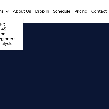
ms
About Us
Drop In
Schedule
Pricing
Contact
Fit
 45
ion
eginners
alysis