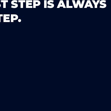
T STEP IS ALWAYS
TEP.