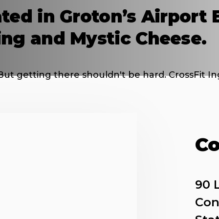
ted in Groton’s Airport 
ing and Mystic Cheese.
But getting there shouldn't be hard. CrossFit Ing
Co
90 
Con