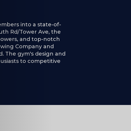
mbers into a state-of-
 South Rd/Tower Ave, the
showers, and top-notch
Brewing Company and
nd. The gym's design and
husiasts to competitive