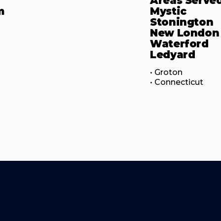
Areas Serve
m
Mystic
Stonington
New London
Waterford
Ledyard
• Groton

• Connecticut