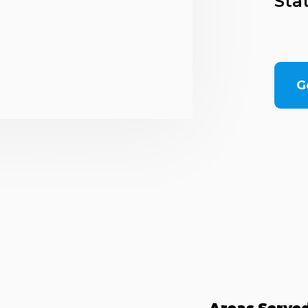
Sta
G