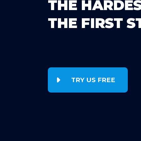
THE HARDES
THE FIRST S
TRY US FREE