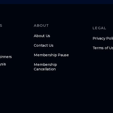
S
ABOUT
LEGAL
About Us
Privacy Pol
Contact Us
Terms of U
Membership Pause
ginners
ysis
Membership
Cancellation