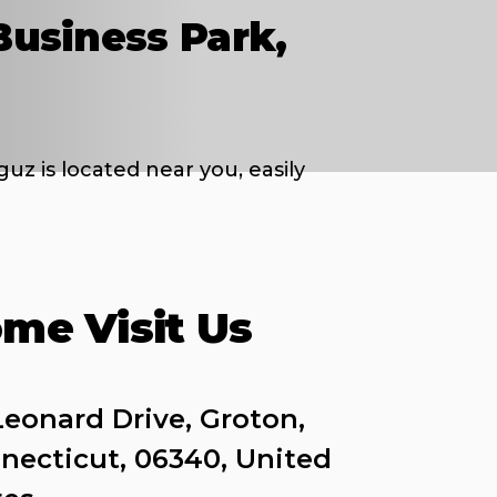
Business Park,
uz is located near you, easily
me Visit Us
Leonard Drive, Groton, 
necticut, 06340, United 