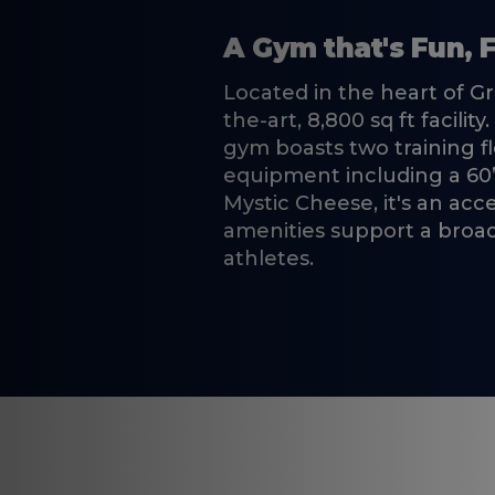
A Gym that's Fun, F
Located in the heart of G
the-art, 8,800 sq ft facili
gym boasts two training f
equipment including a 60’
Mystic Cheese, it's an ac
amenities support a broad 
athletes.