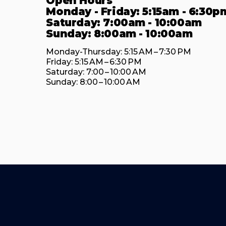
Open Hours
Monday - Friday: 5:15am - 6:30p
Saturday: 7:00am - 10:00am
Sunday: 8:00am - 10:00am
Monday-Thursday: 5:15 AM – 7:30 PM

Friday: 5:15 AM – 6:30 PM

Saturday: 7:00 – 10:00 AM

Sunday: 8:00 – 10:00 AM