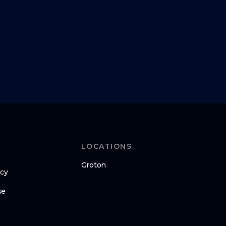
LOCATIONS
Groton
icy
se