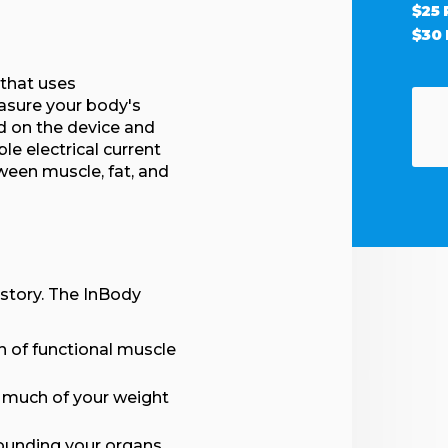
$25
$30
 that uses
asure your body's
d on the device and
e electrical current
ween muscle, fat, and
 story. The InBody
 of functional muscle
 much of your weight
ounding your organs,