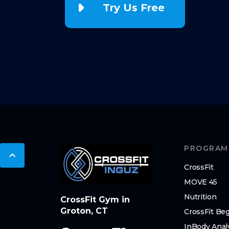
Try Us Free
PROGRAM
CrossFit
MOVE 45
Nutrition
CrossFit Gym in
Groton, CT
CrossFit Be
InBody Anal