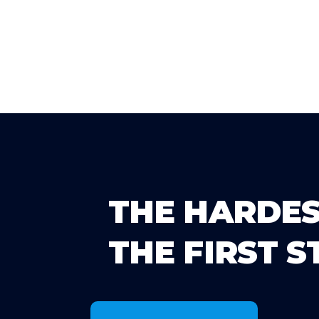
THE HARDES
THE FIRST S