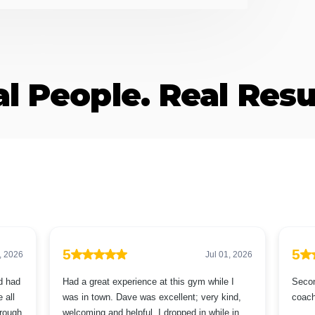
l People. Real Resu