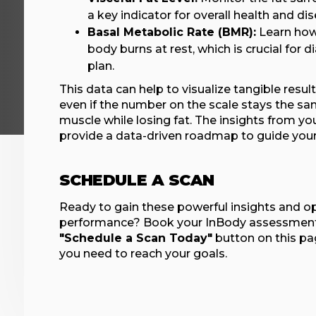
a key indicator for overall health and dis
Basal Metabolic Rate (BMR):
Learn how
body burns at rest, which is crucial for di
plan.
This data can help to visualize tangible resul
even if the number on the scale stays the sa
muscle while losing fat. The insights from yo
provide a data-driven roadmap to guide your 
SCHEDULE A SCAN
Ready to gain these powerful insights and o
performance? Book your InBody assessment 
"Schedule a Scan Today"
button on this pa
you need to reach your goals.