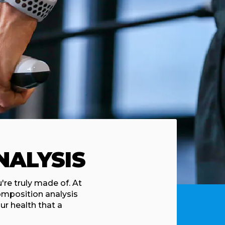
NALYSIS
re truly made of. At
omposition analysis
ur health that a