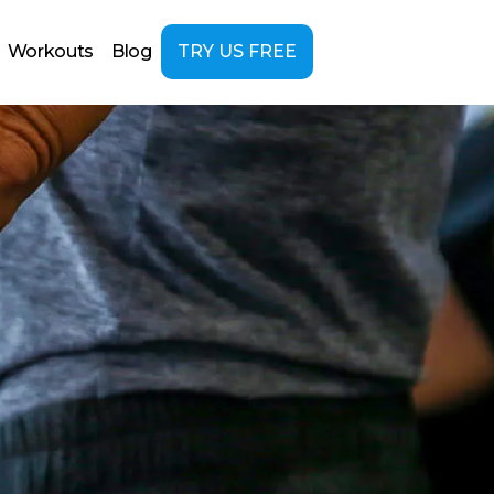
Workouts
Blog
TRY US FREE