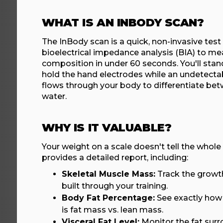
WHAT IS AN INBODY SCAN?
The InBody scan is a quick, non-invasive test
bioelectrical impedance analysis (BIA) to me
composition in under 60 seconds. You'll stan
hold the hand electrodes while an undetectabl
flows through your body to differentiate bet
water.
WHY IS IT VALUABLE?
Your weight on a scale doesn't tell the whole
provides a detailed report, including:
Skeletal Muscle Mass:
Track the growth
built through your training.
Body Fat Percentage:
See exactly how
is fat mass vs. lean mass.
Visceral Fat Level:
Monitor the fat surr