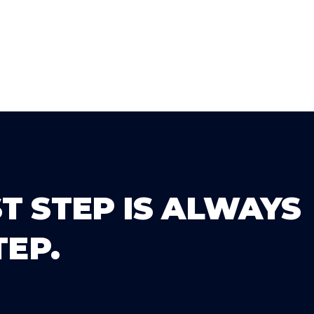
T STEP IS ALWAYS
TEP.