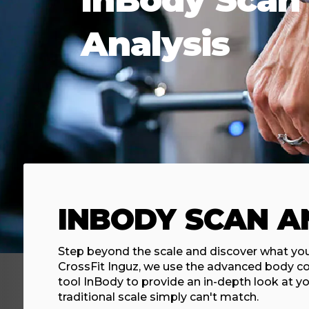
Analysis
INBODY SCAN A
Step beyond the scale and discover what you'
CrossFit Inguz, we use the advanced body c
tool InBody to provide an in-depth look at yo
traditional scale simply can't match.