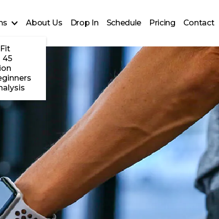
ms
About Us
Drop In
Schedule
Pricing
Contact
Fit
 45
ion
eginners
alysis