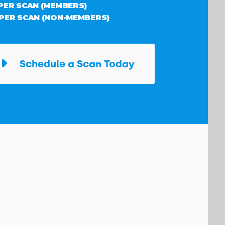
 PER SCAN (MEMBERS)
 PER SCAN (NON-MEMBERS)
Schedule a Scan Today