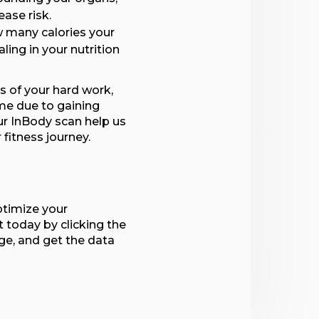
ease risk.
 many calories your
aling in your nutrition
ts of your hard work,
me due to gaining
ur InBody scan help us
fitness journey.
ptimize your
today by clicking the
ge, and get the data