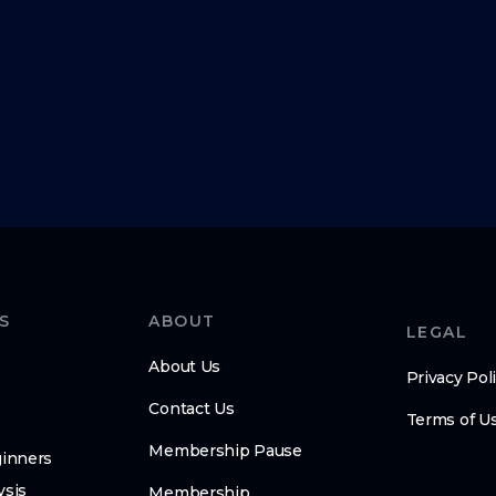
S
ABOUT
LEGAL
About Us
Privacy Pol
Contact Us
Terms of U
Membership Pause
ginners
ysis
Membership