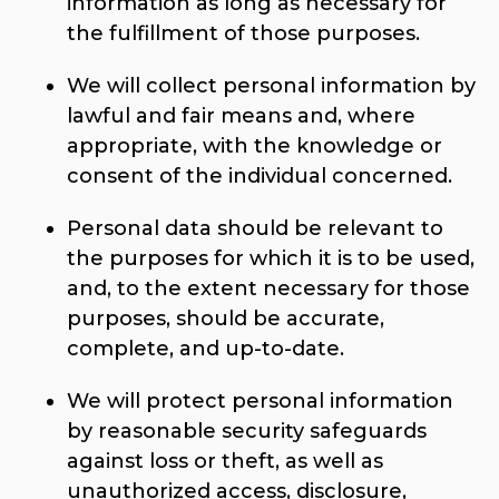
information as long as necessary for
the fulfillment of those purposes.
We will collect personal information by
lawful and fair means and, where
appropriate, with the knowledge or
consent of the individual concerned.
Personal data should be relevant to
the purposes for which it is to be used,
and, to the extent necessary for those
purposes, should be accurate,
complete, and up-to-date.
We will protect personal information
by reasonable security safeguards
against loss or theft, as well as
unauthorized access, disclosure,