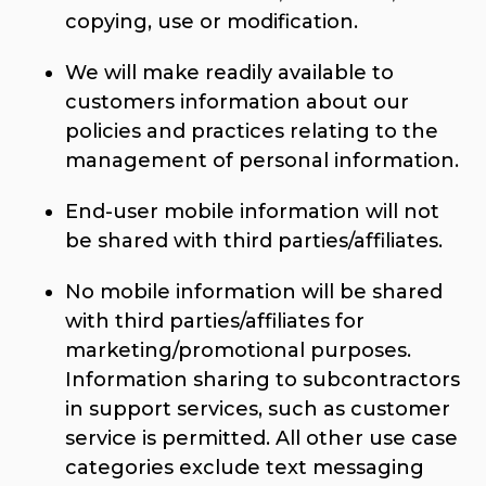
copying, use or modification.
We will make readily available to
customers information about our
policies and practices relating to the
management of personal information.
End-user mobile information will not
be shared with third parties/affiliates.
No mobile information will be shared
with third parties/affiliates for
marketing/promotional purposes.
Information sharing to subcontractors
in support services, such as customer
service is permitted. All other use case
categories exclude text messaging