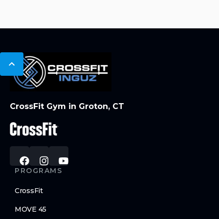
CrossFit Gym in Groton, CT
PROGRAMS
CrossFit
MOVE 45