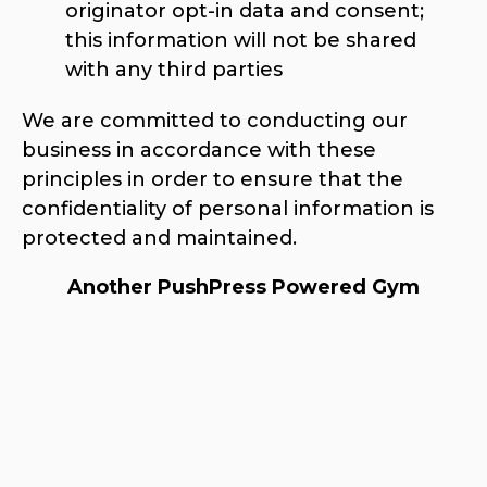
originator opt-in data and consent;
this information will not be shared
with any third parties
We are committed to conducting our
business in accordance with these
principles in order to ensure that the
confidentiality of personal information is
protected and maintained.
Another PushPress Powered Gym