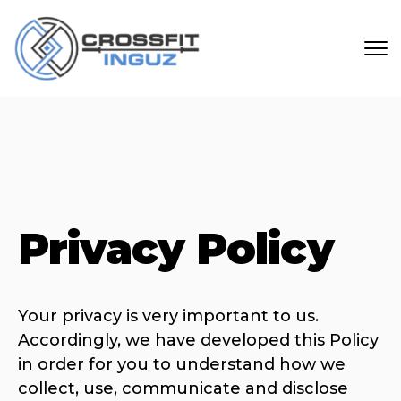
Skip to main content
Privacy Policy
Your privacy is very important to us.
Accordingly, we have developed this Policy
in order for you to understand how we
collect, use, communicate and disclose