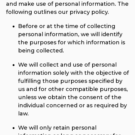
and make use of personal information. The
following outlines our privacy policy.
Before or at the time of collecting
personal information, we will identify
the purposes for which information is
being collected.
We will collect and use of personal
information solely with the objective of
fulfilling those purposes specified by
us and for other compatible purposes,
unless we obtain the consent of the
individual concerned or as required by
law.
We will only retain personal