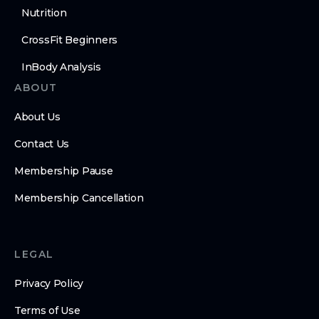
Nutrition
CrossFit Beginners
InBody Analysis
ABOUT
About Us
Contact Us
Membership Pause
Membership Cancellation
LEGAL
Privacy Policy
Terms of Use