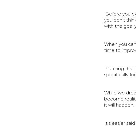
Before you eve
you don't think
with the goal 
When you can 
time to improv
Picturing that
specifically fo
While we dream
become realit
it will happen.
It's easier sai