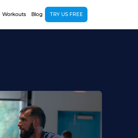
Workouts
Blog
TRY US FREE