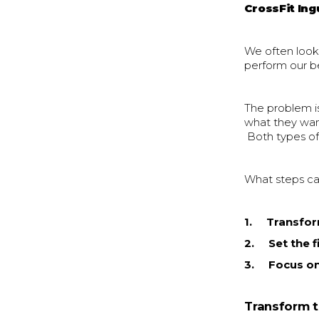
CrossFit Ing
We often look 
perform our b
The problem i
what they wan
Both types of
What steps ca
1. Transfor
2. Set the fi
3. Focus on
Transform t