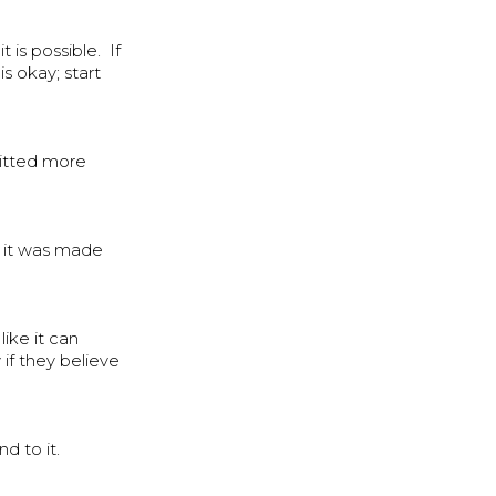
is possible. If
is okay; start
mitted more
ke it was made
ike it can
if they believe
d to it.