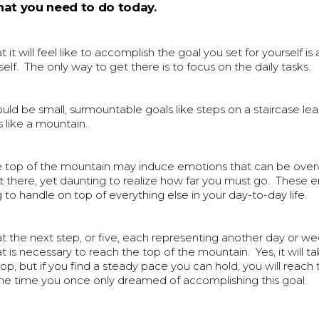
at you need to do today.
it will feel like to accomplish the goal you set for yourself is
elf. The only way to get there is to focus on the daily tasks.
uld be small, surmountable goals like steps on a staircase le
 like a mountain.
e top of the mountain may induce emotions that can be ove
t there, yet daunting to realize how far you must go. These 
 to handle on top of everything else in your day-to-day life.
at the next step, or five, each representing another day or w
is necessary to reach the top of the mountain. Yes, it will 
top, but if you find a steady pace you can hold, you will reach
the time you once only dreamed of accomplishing this goal.