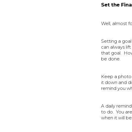
Set the Fina
Well, almost fo
Setting a goal 
can always lif
that goal. Ho
be done.
Keep a photo 
it down and di
remind you wha
A daily remin
to do. You ar
when it will be 