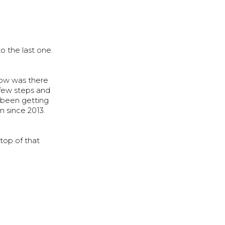
o the last one.
know was there
 few steps and
 been getting
in since 2013.
 top of that