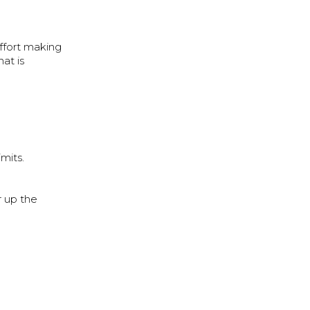
effort making
at is
limits.
r up the