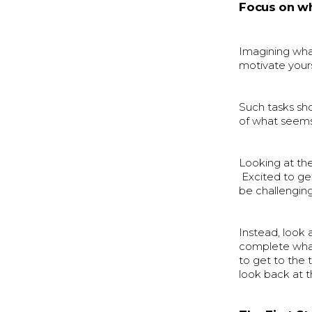
Focus on wh
Imagining what 
motivate yours
Such tasks sho
of what seems
Looking at th
Excited to ge
be challenging
Instead, look 
complete what 
to get to the 
look back at 