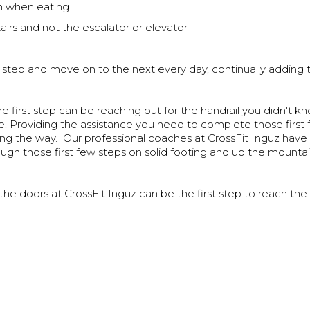
when eating
irs and not the escalator or elevator
 step and move on to the next every day, continually adding t
 first step can be reaching out for the handrail you didn't 
e. Providing the assistance you need to complete those first
ong the way. Our professional coaches at CrossFit Inguz have
gh those first few steps on solid footing and up the mounta
the doors at CrossFit Inguz can be the first step to reach the