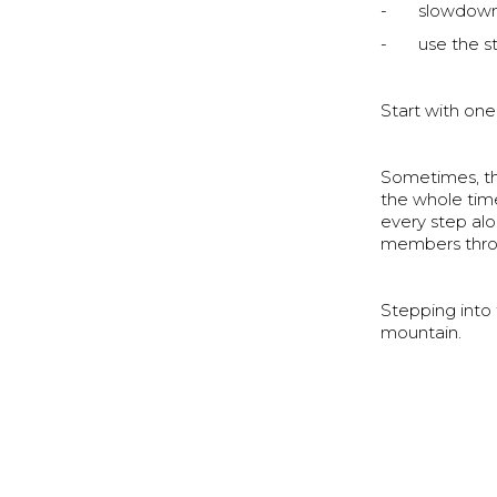
- slowdown 
- use the sta
Start with one
Sometimes, the
the whole tim
every step al
members throu
Stepping into 
mountain.