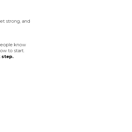
get strong, and
 people know
ow to start.
t step.